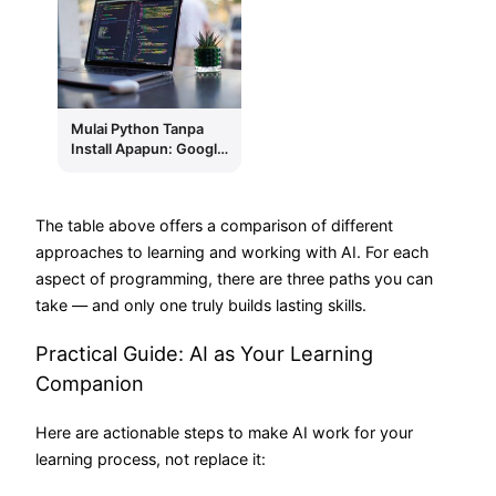
Later
Mulai Python Tanpa
Install Apapun: Google
Colab Dulu, Lokal
Belakangan
The table above offers a comparison of different
approaches to learning and working with AI. For each
aspect of programming, there are three paths you can
take — and only one truly builds lasting skills.
Practical Guide: AI as Your Learning
Companion
Here are actionable steps to make AI work for your
learning process, not replace it: