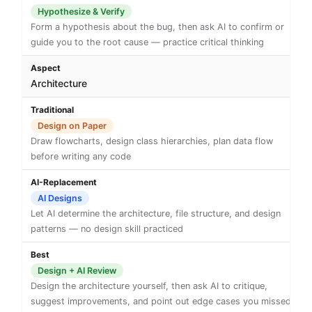
Hypothesize & Verify
Form a hypothesis about the bug, then ask AI to confirm or
guide you to the root cause — practice critical thinking
Architecture
Design on Paper
Draw flowcharts, design class hierarchies, plan data flow
before writing any code
AI Designs
Let AI determine the architecture, file structure, and design
patterns — no design skill practiced
Design + AI Review
Design the architecture yourself, then ask AI to critique,
suggest improvements, and point out edge cases you missed