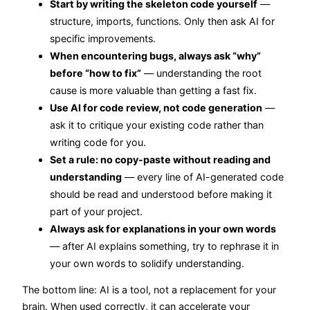
Start by writing the skeleton code yourself
—
structure, imports, functions. Only then ask AI for
specific improvements.
When encountering bugs, always ask “why”
before “how to fix”
— understanding the root
cause is more valuable than getting a fast fix.
Use AI for code review, not code generation
—
ask it to critique your existing code rather than
writing code for you.
Set a rule: no copy-paste without reading and
understanding
— every line of AI-generated code
should be read and understood before making it
part of your project.
Always ask for explanations in your own words
— after AI explains something, try to rephrase it in
your own words to solidify understanding.
The bottom line: AI is a tool, not a replacement for your
brain. When used correctly, it can accelerate your