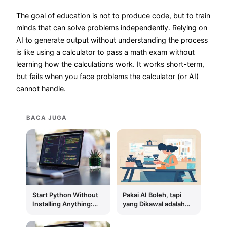
The goal of education is not to produce code, but to train
minds that can solve problems independently. Relying on
AI to generate output without understanding the process
is like using a calculator to pass a math exam without
learning how the calculations work. It works short-term,
but fails when you face problems the calculator (or AI)
cannot handle.
BACA JUGA
Start Python Without
Pakai AI Boleh, tapi
Installing Anything:
yang Dikawal adalah
Google Colab First,
Prosesnya, Bukan
Local Environment
Outputnya