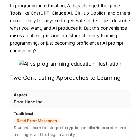
In programming education, AI has changed the game.
Tools like ChatGPT, Claude AI, GitHub Copilot, and others
make it easy for anyone to generate code — just describe
what you want, and AI produces it. But this convenience
raises a critical question: are students really learning
programming, or just becoming proficient at AI prompt
engineering?
Two Contrasting Approaches to Learning
Error Handling
Read Error Messages
Students learn to interpret cryptic compiler/interpreter error
messages and fix bugs manually