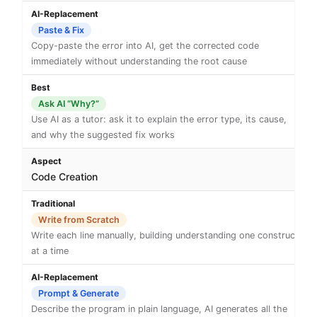
Paste & Fix
Copy-paste the error into AI, get the corrected code
immediately without understanding the root cause
Ask AI “Why?”
Use AI as a tutor: ask it to explain the error type, its cause,
and why the suggested fix works
Code Creation
Write from Scratch
Write each line manually, building understanding one construct
at a time
Prompt & Generate
Describe the program in plain language, AI generates all the