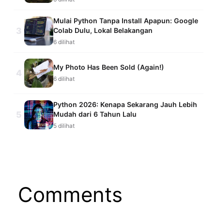
Mulai Python Tanpa Install Apapun: Google
3
Colab Dulu, Lokal Belakangan
6 dilihat
My Photo Has Been Sold (Again!)
4
6 dilihat
Python 2026: Kenapa Sekarang Jauh Lebih
5
Mudah dari 6 Tahun Lalu
5 dilihat
Comments