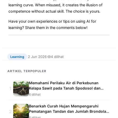
learning curve. When misused, it creates the illusion of
competence without actual skill. The choice is yours.
Have your own experiences or tips on using AI for
learning? Share them in the comments below!
2 Jun 2026
4 dilihat
Learning
·
·
ARTIKEL TERPOPULER
Memahami Perilaku Air di Perkebunan
1
Kelapa Sawit pada Tanah Spodosol dan
Ultisol dengan Sistem Pemantauan
6 dilihat
Kelembapan Tanah
Benarkah Curah Hujan Mempengaruhi
2
Pematangan Tandan dan Jumlah Brondolan
Kelapa Sawit yang Jatuh?
6 dilihat