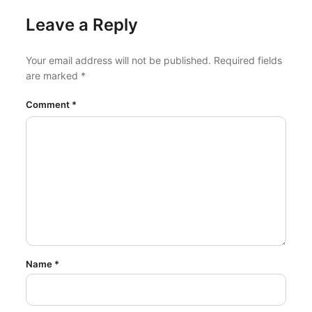
Leave a Reply
Your email address will not be published.
Required fields
are marked
*
Comment
*
Name
*