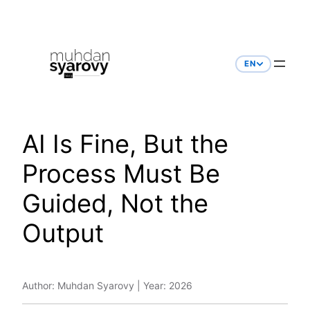
Skip
to
content
EN
AI Is Fine, But the
Process Must Be
Guided, Not the
Output
Author: Muhdan Syarovy | Year: 2026