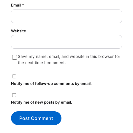
Email
*
Website
Save my name, email, and website in this browser for
the next time I comment.
Notify me of follow-up comments by email.
Notify me of new posts by email.