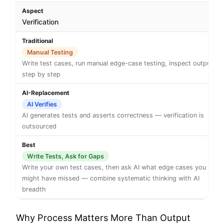
Verification
Manual Testing
Write test cases, run manual edge-case testing, inspect output
step by step
AI Verifies
AI generates tests and asserts correctness — verification is
outsourced
Write Tests, Ask for Gaps
Write your own test cases, then ask AI what edge cases you
might have missed — combine systematic thinking with AI
breadth
Why Process Matters More Than Output