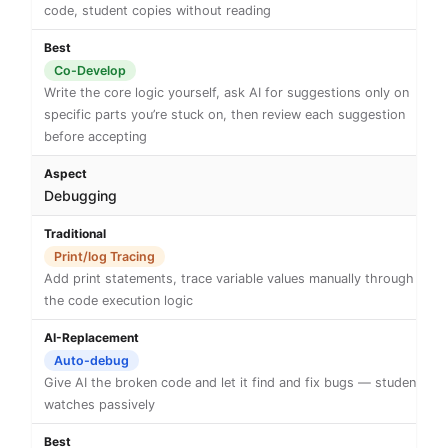
code, student copies without reading
Co-Develop
Write the core logic yourself, ask AI for suggestions only on
specific parts you’re stuck on, then review each suggestion
before accepting
Debugging
Print/log Tracing
Add print statements, trace variable values manually through
the code execution logic
Auto-debug
Give AI the broken code and let it find and fix bugs — student
watches passively