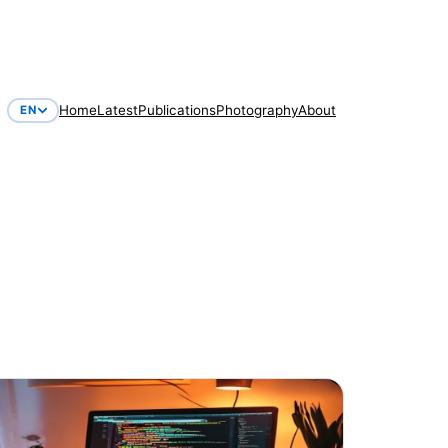
Home
Latest
Publications
Photography
About
EN