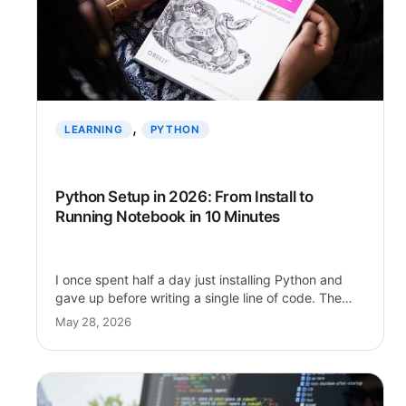
, 
LEARNING
PYTHON
Python Setup in 2026: From Install to
Running Notebook in 10 Minutes
I once spent half a day just installing Python and
gave up before writing a single line of code. The…
May 28, 2026