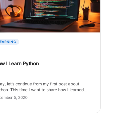
EARNING
w I Learn Python
ay, let’s continue from my first post about
thon. This time I want to share how I learned
thon easily,…
cember 5, 2020