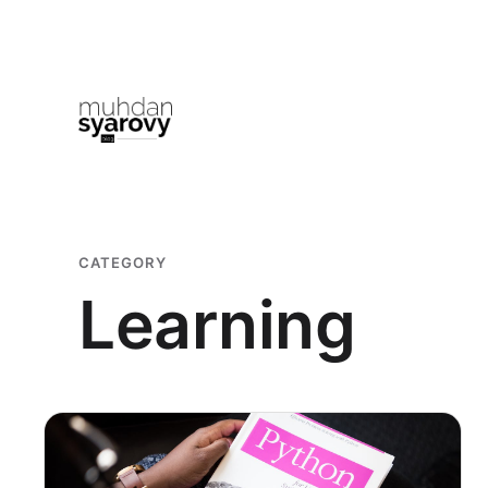
Skip
to
content
CATEGORY
Learning