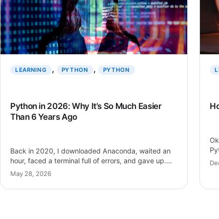
, 
, 
LEARNING
PYTHON
PYTHON
L
Python in 2026: Why It’s So Much Easier
Ho
Than 6 Years Ago
Ok
Py
Back in 2020, I downloaded Anaconda, waited an
Py
hour, faced a terminal full of errors, and gave up.
De
Six years…
May 28, 2026