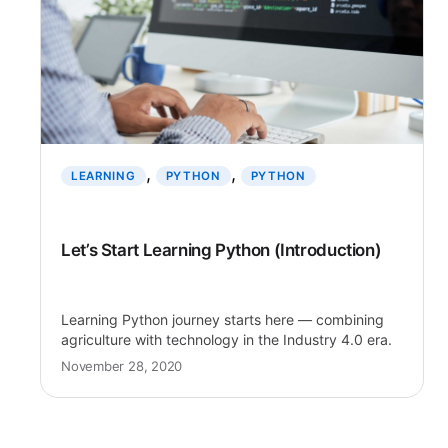
, 
, 
LEARNING
PYTHON
PYTHON
Let’s Start Learning Python (Introduction)
Learning Python journey starts here — combining
agriculture with technology in the Industry 4.0 era.
November 28, 2020